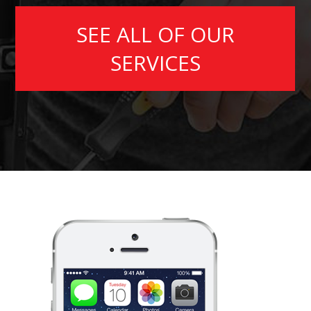
SEE ALL OF OUR
SERVICES