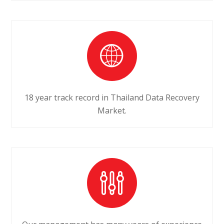
18 year track record in Thailand Data Recovery
Market.