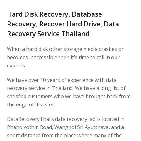
Hard Disk Recovery, Database
Recovery, Recover Hard Drive, Data
Recovery Service Thailand
When a hard disk other storage media crashes or
becomes inaccessible then it’s time to call in our
experts.
We have over 10 years of experience with data
recovery service in Thailand. We have a long list of
satisfied customers who we have brought back from
the edge of disaster.
DataRecoveryThai
‘s data recovery lab is located in
Phaholyothin Road, Wangnoi Sri Ayutthaya, and a
short distance from the place where many of the