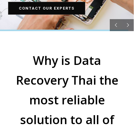
CONTACT OUR EXPERTS
Why is Data
Recovery Thai the
most reliable
solution to all of