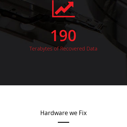
190
Terabytes of Recovered Data
Hardware we Fix