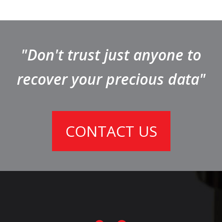
"Don't trust just anyone to
recover your precious data"
CONTACT US