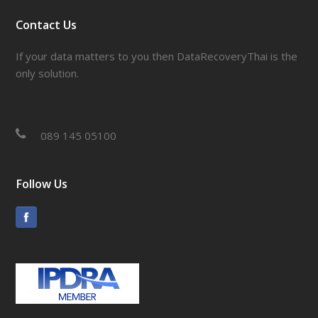
Contact Us
If your data matters to you then DataRecoveryThai is the
only solution.
089 145 05100
Follow Us