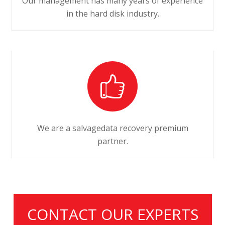
Our management has many years of experience
in the hard disk industry.
We are a salvagedata recovery premium
partner.
CONTACT OUR EXPERTS