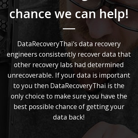
chance we can help!
DataRecoveryThai
‘s data recovery
engineers consistently recover data that
other recovery labs had determined
unrecoverable.
If your data is important
to you then
DataRecoveryThai
is the
only choice to make sure you have the
best possible chance
of getting your
data back!