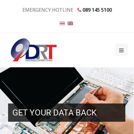
EMERGENCY HOTLINE
089 145 5100
GET YOUR DATA BACK