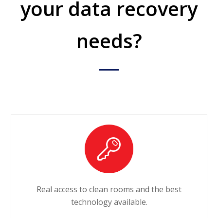
your data recovery
needs?
Real access to clean rooms and the best
technology available.