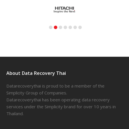
About Data Recovery Thai
Datarecoverythai is proud to be a member of the
Simplicity Group of Companies.
Datarecoverythai has been operating data recovery
services under the Simplicity brand for over 10 years in
Thailand.