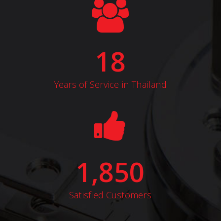
18
Years of Service in Thailand
1,850
Satisfied Customers