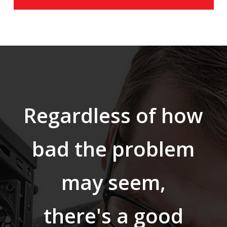
Regardless of how
bad the problem
may seem,
there's a good