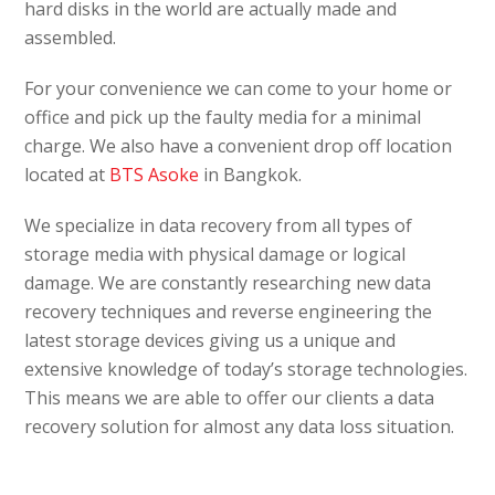
hard disks in the world are actually made and
assembled.
For your convenience we can come to your home or
office and pick up the faulty media for a minimal
charge. We also have a convenient drop off location
located at
BTS Asoke
in Bangkok.
We specialize in data recovery from all types of
storage media with physical damage or logical
damage. We are constantly researching new data
recovery techniques and reverse engineering the
latest storage devices giving us a unique and
extensive knowledge of today’s storage technologies.
This means we are able to offer our clients a data
recovery solution for almost any data loss situation.