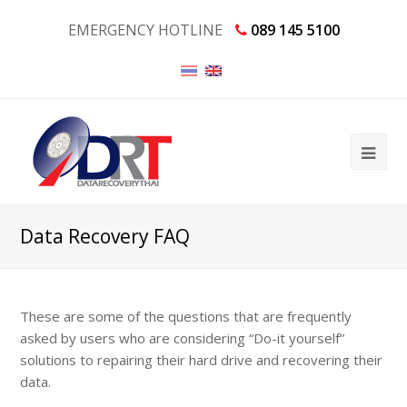
EMERGENCY HOTLINE
089 145 5100
Data Recovery FAQ
These are some of the questions that are frequently
asked by users who are considering “
Do-it yourself
”
solutions to repairing their hard drive and recovering their
data.