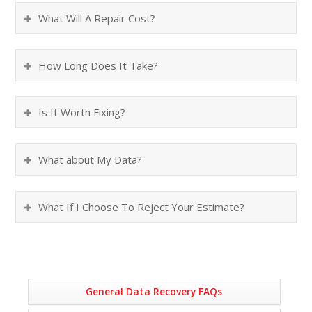
What Will A Repair Cost?
How Long Does It Take?
Is It Worth Fixing?
What about My Data?
What If I Choose To Reject Your Estimate?
General Data Recovery FAQs