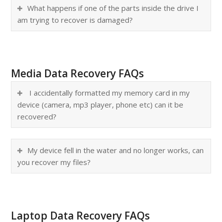
What happens if one of the parts inside the drive I
am trying to recover is damaged?
Media Data Recovery FAQs
I accidentally formatted my memory card in my
device (camera, mp3 player, phone etc) can it be
recovered?
My device fell in the water and no longer works, can
you recover my files?
Laptop Data Recovery FAQs