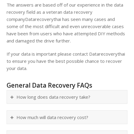
The answers are based off of our experience in the data
recovery field as a veteran data recovery
company
Datarecoverythai
has seen many cases and
some of the most difficult and even unrecoverable cases
have been from users who have attempted DIY methods
and damaged the drive further.
If your data is important please contact
Datarecoverythai
to ensure you have the best possible chance to recover
your data.
General Data Recovery FAQs
How long does data recovery take?
How much will data recovery cost?