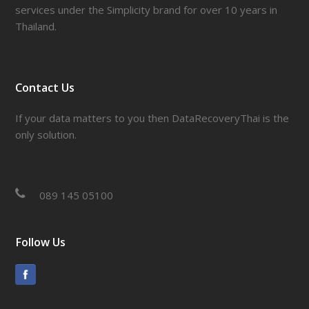
services under the Simplicity brand for over 10 years in
Thailand.
Contact Us
If your data matters to you then DataRecoveryThai is the
only solution.
089 145 05100
Follow Us