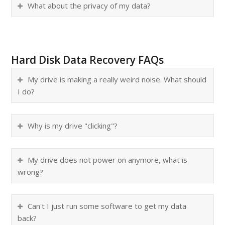
What about the privacy of my data?
Hard Disk Data Recovery FAQs
My drive is making a really weird noise. What should
I do?
Why is my drive "clicking"?
My drive does not power on anymore, what is
wrong?
Can't I just run some software to get my data
back?