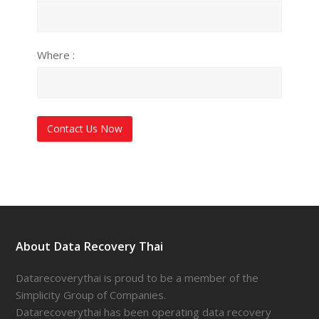
Where :
About Data Recovery Thai
Datarecoverythai is proud to be a member of the
Simplicity Group of Companies.
Datarecoverythai has been operating data recovery