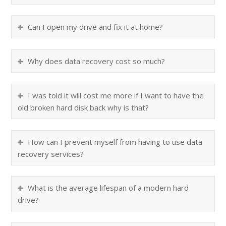
Can I open my drive and fix it at home?
Why does data recovery cost so much?
I was told it will cost me more if I want to have the
old broken hard disk back why is that?
How can I prevent myself from having to use data
recovery services?
What is the average lifespan of a modern hard
drive?