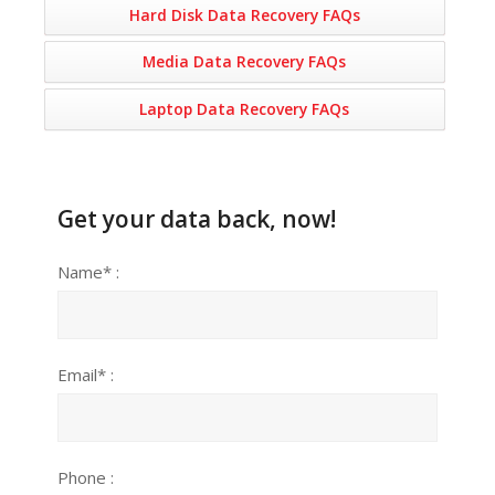
Hard Disk Data Recovery FAQs
Media Data Recovery FAQs
Laptop Data Recovery FAQs
Get your data back, now!
Name* :
Email* :
Phone :